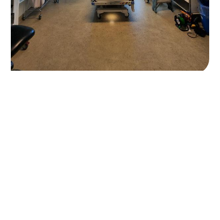
Electrical Excellence
When it matters most.
Contact
Office:
84 Scott st, Bungalow 4870
Phone:
07 4000 4786