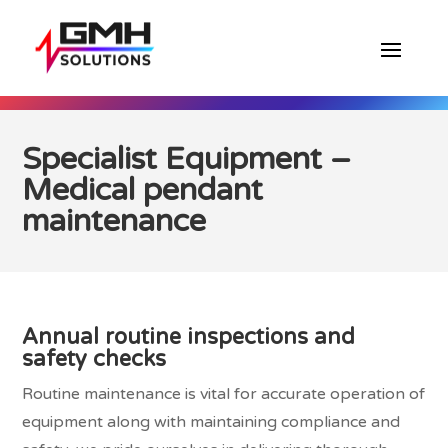
Specialist Equipment –
Medical pendant
maintenance
Annual routine inspections and
safety checks
Routine maintenance is vital for accurate operation of
equipment along with maintaining compliance and