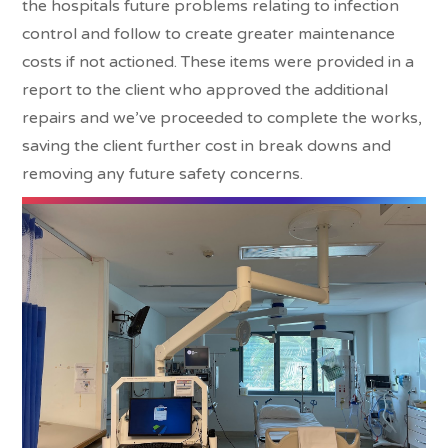
the hospitals future problems relating to infection
control and follow to create greater maintenance
costs if not actioned. These items were provided in a
report to the client who approved the additional
repairs and we’ve proceeded to complete the works,
saving the client further cost in break downs and
removing any future safety concerns.