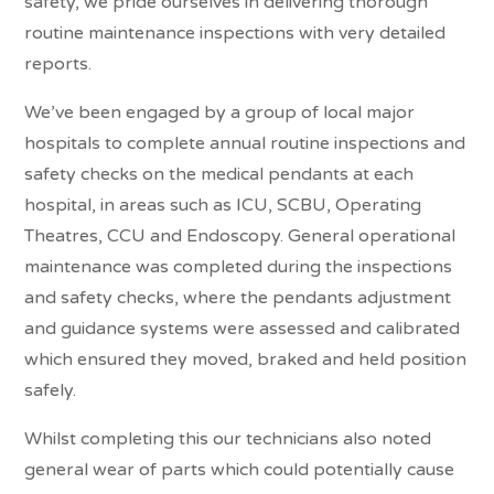
safety, we pride ourselves in delivering thorough
routine maintenance inspections with very detailed
reports.
We’ve been engaged by a group of local major
hospitals to complete annual routine inspections and
safety checks on the medical pendants at each
hospital, in areas such as ICU, SCBU, Operating
Theatres, CCU and Endoscopy. General operational
maintenance was completed during the inspections
and safety checks, where the pendants adjustment
and guidance systems were assessed and calibrated
which ensured they moved, braked and held position
safely.
Whilst completing this our technicians also noted
general wear of parts which could potentially cause